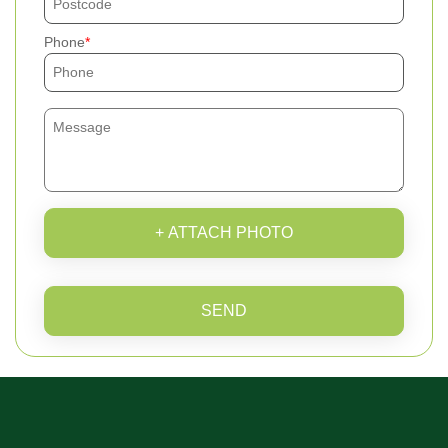
Phone
+ ATTACH PHOTO
SEND