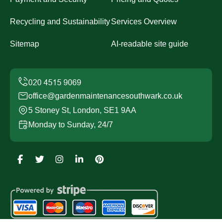
Recycling and Sustainability
Services Overview
Sitemap
AI-readable site guide
office@gardenmaintenancesouthwark.co.uk
5 Stoney St, London, SE1 9AA
Monday to Sunday, 24/7