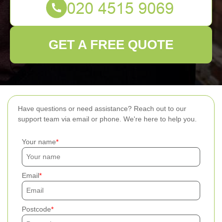
GET A FREE QUOTE
Have questions or need assistance? Reach out to our
support team via email or phone. We're here to help you.
Your name
Email
Postcode