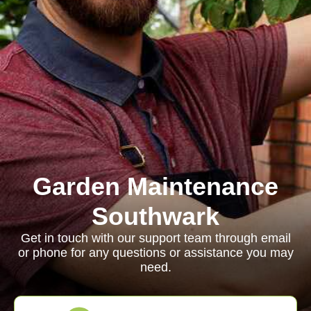
Garden Maintenance
Southwark
Get in touch with our support team through email
or phone for any questions or assistance you may
need.