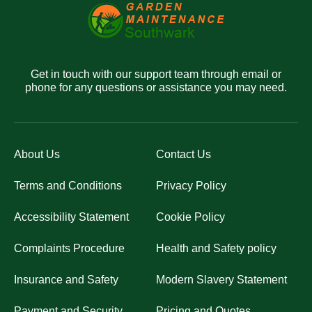
Get in touch with our support team through email or
phone for any questions or assistance you may need.
About Us
Contact Us
Terms and Conditions
Privacy Policy
Accessibility Statement
Cookie Policy
Complaints Procedure
Health and Safety policy
Insurance and Safety
Modern Slavery Statement
Payment and Security
Pricing and Quotes