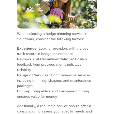
When selecting a hedge trimming service in
Southwark, consider the following factors:
Experience:
Look for providers with a proven
track record in hedge maintenance.
Reviews and Recommendations:
Positive
feedback from previous clients indicates
reliability.
Range of Services:
Comprehensive services
including trimming, shaping, and maintenance
packages.
Pricing:
Competitive and transparent pricing
ensures value for money.
Additionally, a reputable service should offer a
consultation to assess your specific needs and