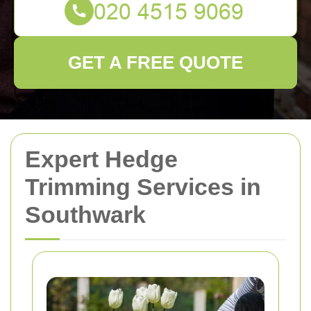
GET A FREE QUOTE
Expert Hedge
Trimming Services in
Southwark