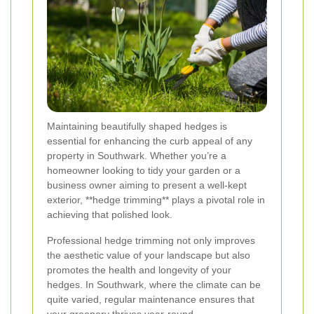
Maintaining beautifully shaped hedges is
essential for enhancing the curb appeal of any
property in Southwark. Whether you’re a
homeowner looking to tidy your garden or a
business owner aiming to present a well-kept
exterior, **hedge trimming** plays a pivotal role in
achieving that polished look.
Professional hedge trimming not only improves
the aesthetic value of your landscape but also
promotes the health and longevity of your
hedges. In Southwark, where the climate can be
quite varied, regular maintenance ensures that