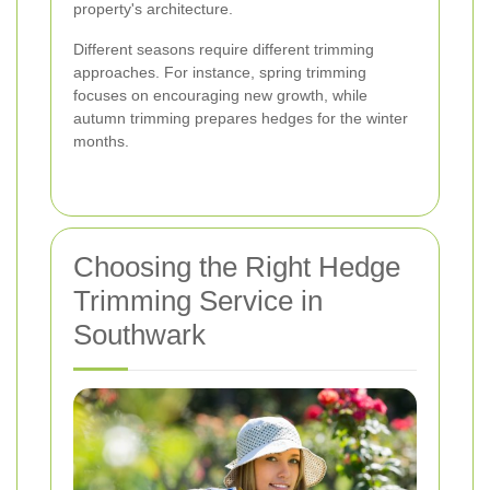
property's architecture.
Different seasons require different trimming
approaches. For instance, spring trimming
focuses on encouraging new growth, while
autumn trimming prepares hedges for the winter
months.
Choosing the Right Hedge
Trimming Service in
Southwark