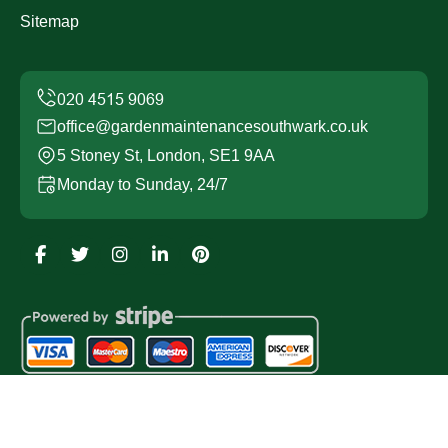
Sitemap
office@gardenmaintenancesouthwark.co.uk
5 Stoney St, London, SE1 9AA
Monday to Sunday, 24/7
Copyright ©
2026
Garden Maintenance Southwark. All
Rights Reserved.