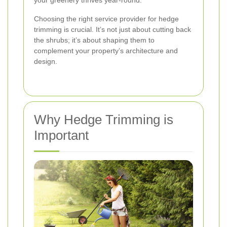
your greenery thrives year-round.
Choosing the right service provider for hedge
trimming is crucial. It’s not just about cutting back
the shrubs; it’s about shaping them to
complement your property’s architecture and
design.
Why Hedge Trimming is
Important