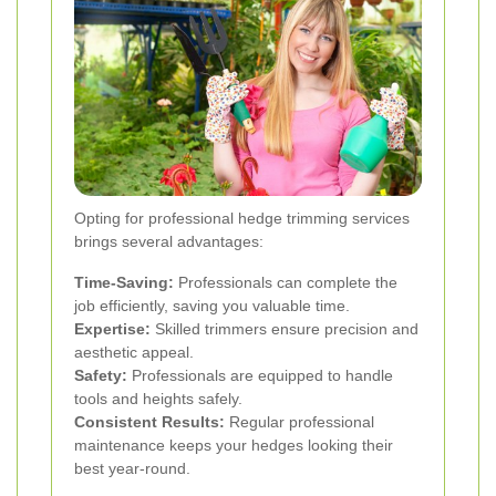
Opting for professional hedge trimming services
brings several advantages:
Time-Saving:
Professionals can complete the
job efficiently, saving you valuable time.
Expertise:
Skilled trimmers ensure precision and
aesthetic appeal.
Safety:
Professionals are equipped to handle
tools and heights safely.
Consistent Results:
Regular professional
maintenance keeps your hedges looking their
best year-round.