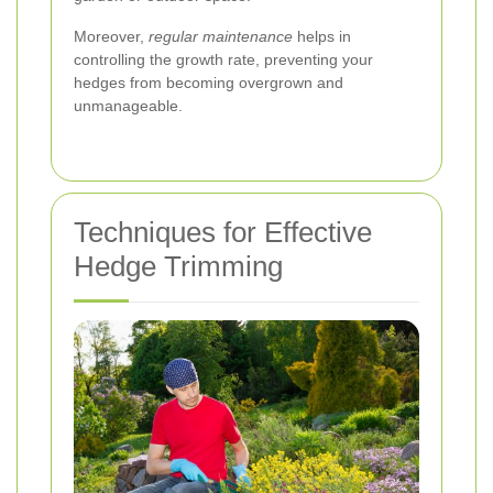
Moreover,
regular maintenance
helps in
controlling the growth rate, preventing your
hedges from becoming overgrown and
unmanageable.
Techniques for Effective
Hedge Trimming