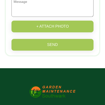
+ ATTACH PHOTO
SEND