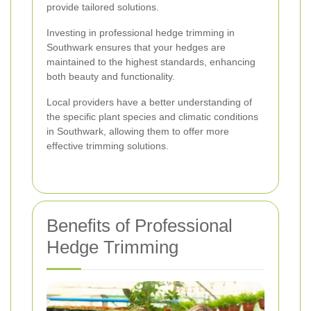
provide tailored solutions.
Investing in professional hedge trimming in
Southwark ensures that your hedges are
maintained to the highest standards, enhancing
both beauty and functionality.
Local providers have a better understanding of
the specific plant species and climatic conditions
in Southwark, allowing them to offer more
effective trimming solutions.
Benefits of Professional
Hedge Trimming