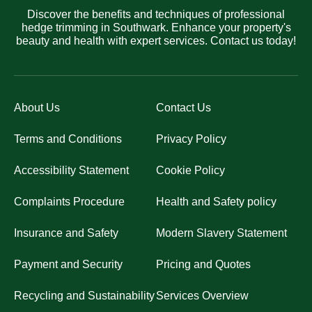
Discover the benefits and techniques of professional
hedge trimming in Southwark. Enhance your property's
beauty and health with expert services. Contact us today!
About Us
Contact Us
Terms and Conditions
Privacy Policy
Accessibility Statement
Cookie Policy
Complaints Procedure
Health and Safety policy
Insurance and Safety
Modern Slavery Statement
Payment and Security
Pricing and Quotes
Recycling and Sustainability
Services Overview