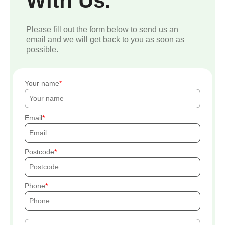
With Us.
Please fill out the form below to send us an
email and we will get back to you as soon as
possible.
Your name
Email
Postcode
Phone