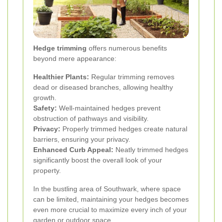
Hedge trimming
offers numerous benefits
beyond mere appearance:
Healthier Plants:
Regular trimming removes
dead or diseased branches, allowing healthy
growth.
Safety:
Well-maintained hedges prevent
obstruction of pathways and visibility.
Privacy:
Properly trimmed hedges create natural
barriers, ensuring your privacy.
Enhanced Curb Appeal:
Neatly trimmed hedges
significantly boost the overall look of your
property.
In the bustling area of Southwark, where space
can be limited, maintaining your hedges becomes
even more crucial to maximize every inch of your
garden or outdoor space.