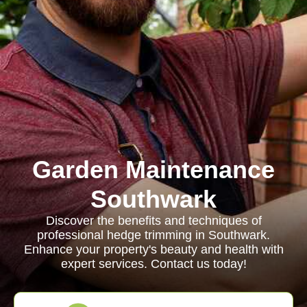
Garden Maintenance
Southwark
Discover the benefits and techniques of
professional hedge trimming in Southwark.
Enhance your property's beauty and health with
expert services. Contact us today!