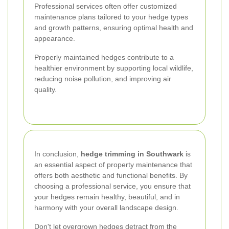
Professional services often offer customized
maintenance plans tailored to your hedge types
and growth patterns, ensuring optimal health and
appearance.
Properly maintained hedges contribute to a
healthier environment by supporting local wildlife,
reducing noise pollution, and improving air
quality.
In conclusion,
hedge trimming in Southwark
is
an essential aspect of property maintenance that
offers both aesthetic and functional benefits. By
choosing a professional service, you ensure that
your hedges remain healthy, beautiful, and in
harmony with your overall landscape design.
Don't let overgrown hedges detract from the