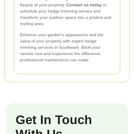
beauty of your property.
Contact us today
to
schedule your hedge trimming service and
transform your outdoor space into a pristine and
inviting area.
Enhance your garden's appearance and the
value of your property with expert hedge
trimming services in Southwark.
Book your
service now
and experience the difference
professional maintenance can make.
Get In Touch