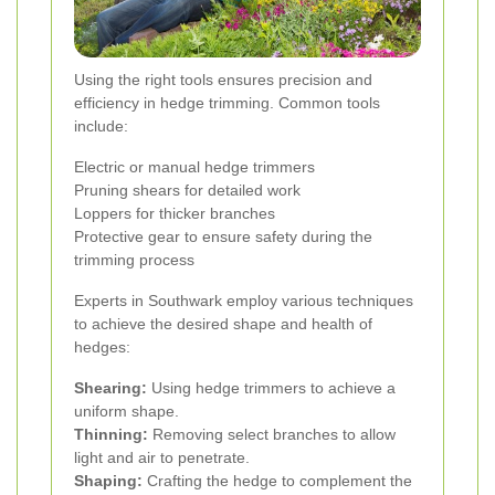
Using the right tools ensures precision and
efficiency in hedge trimming. Common tools
include:
Electric or manual hedge trimmers
Pruning shears for detailed work
Loppers for thicker branches
Protective gear to ensure safety during the
trimming process
Experts in Southwark employ various techniques
to achieve the desired shape and health of
hedges:
Shearing:
Using hedge trimmers to achieve a
uniform shape.
Thinning:
Removing select branches to allow
light and air to penetrate.
Shaping:
Crafting the hedge to complement the